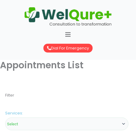
Skip
to
content
Dial For Emergency
Appointments List
Filter
Services: