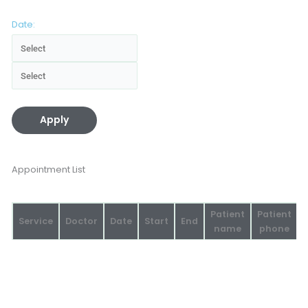
Date:
Apply
Appointment List
Patient
Patient
Service
Doctor
Date
Start
End
name
phone