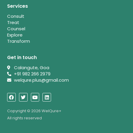
Services
Consult
Treat
Counsel
Explore
Transform
Get in touch
Calangute, Goa
+91 982 266 2979
welqure.plus@gmail.com
F
T
Y
L
a
w
o
i
c
i
u
n
e
t
t
k
b
t
u
e
Copyright © 2026 WelQure+
o
e
b
d
All rights reserved
o
r
e
i
k
n