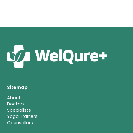
Sitemap
About
Doctors
Specialists
Yoga Trainers
Counsellors