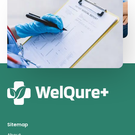
Sitemap
About