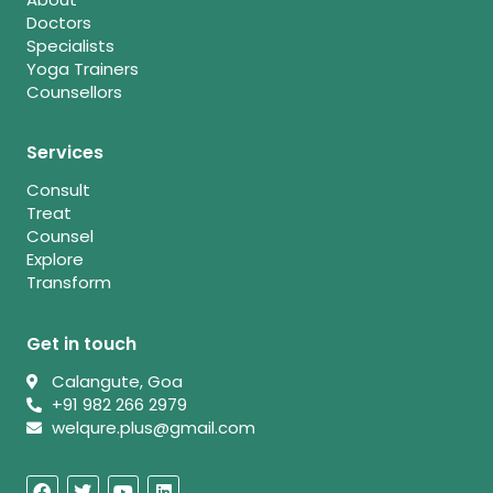
Doctors
Specialists
Yoga Trainers
Counsellors
Services
Consult
Treat
Counsel
Explore
Transform
Get in touch
Calangute, Goa
+91 982 266 2979
welqure.plus@gmail.com
F
T
Y
L
a
w
o
i