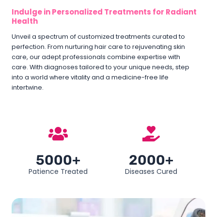
Indulge in Personalized Treatments for Radiant
Health
Unveil a spectrum of customized treatments curated to
perfection. From nurturing hair care to rejuvenating skin
care, our adept professionals combine expertise with
care. With diagnoses tailored to your unique needs, step
into a world where vitality and a medicine-free life
intertwine.
5000+
2000+
Patience Treated
Diseases Cured