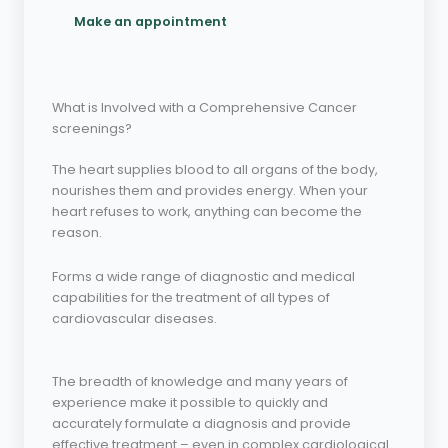
Make an appointment
What is Involved with a Comprehensive Cancer
screenings?
The heart supplies blood to all organs of the body,
nourishes them and provides energy. When your
heart refuses to work, anything can become the
reason.
Forms a wide range of diagnostic and medical
capabilities for the treatment of all types of
cardiovascular diseases.
The breadth of knowledge and many years of
experience make it possible to quickly and
accurately formulate a diagnosis and provide
effective treatment – even in complex cardiological