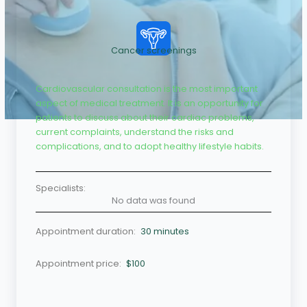
Cancer screenings
Cardiovascular consultation is the most important
aspect of medical treatment. It is an opportunity for
patients to discuss about their cardiac problems,
current complaints, understand the risks and
complications, and to adopt healthy lifestyle habits.
Specialists:
No data was found
Appointment duration:
30 minutes
Appointment price:
$100