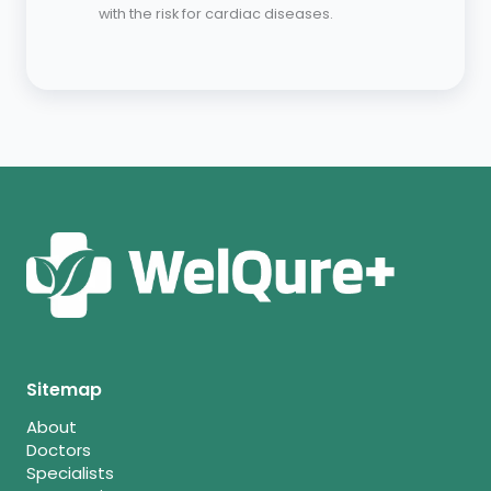
with the risk for cardiac diseases.
Sitemap
About
Doctors
Specialists