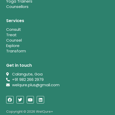
Yoga Trainers
Counsellors
Services
Consult
Treat
Counsel
Explore
Transform
Get in touch
Calangute, Goa
+91 982 266 2979
welqure.plus@gmail.com
F
T
Y
L
a
w
o
i
c
i
u
n
e
t
t
k
b
t
u
e
Copyright © 2026 WelQure+
o
e
b
d