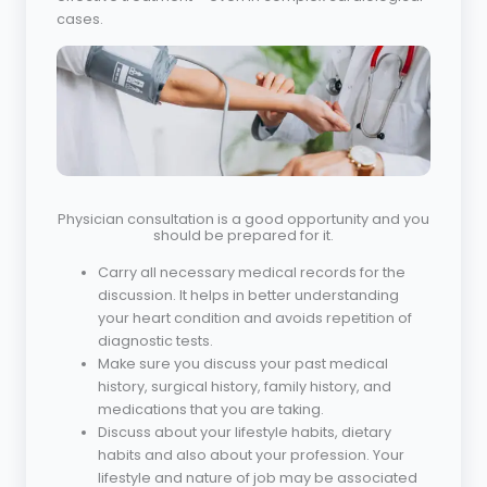
cases.
Physician consultation is a good opportunity and you
should be prepared for it.
Carry all necessary medical records for the
discussion. It helps in better understanding
your heart condition and avoids repetition of
diagnostic tests.
Make sure you discuss your past medical
history, surgical history, family history, and
medications that you are taking.
Discuss about your lifestyle habits, dietary
habits and also about your profession. Your
lifestyle and nature of job may be associated