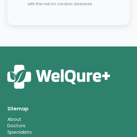
with the risk for cardiac diseases.
Sitemap
About
Doctors
Specialists