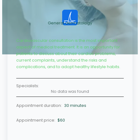
General dermatology
Cardiovascular consultation is the most important
aspect of medical treatment. It is an opportunity for
patients to discuss about their cardiac problems,
current complaints, understand the risks and
complications, and to adopt healthy lifestyle habits.
Specialists:
No data was found
Appointment duration:
30 minutes
Appointment price:
$60