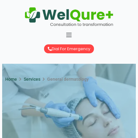
Skip
to
content
Dial For Emergency
Home
Services
General dermatology