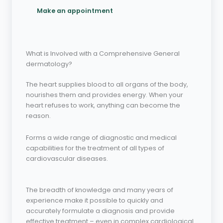
Make an appointment
What is Involved with a Comprehensive General
dermatology?
The heart supplies blood to all organs of the body,
nourishes them and provides energy. When your
heart refuses to work, anything can become the
reason.
Forms a wide range of diagnostic and medical
capabilities for the treatment of all types of
cardiovascular diseases.
The breadth of knowledge and many years of
experience make it possible to quickly and
accurately formulate a diagnosis and provide
effective treatment – even in complex cardiological