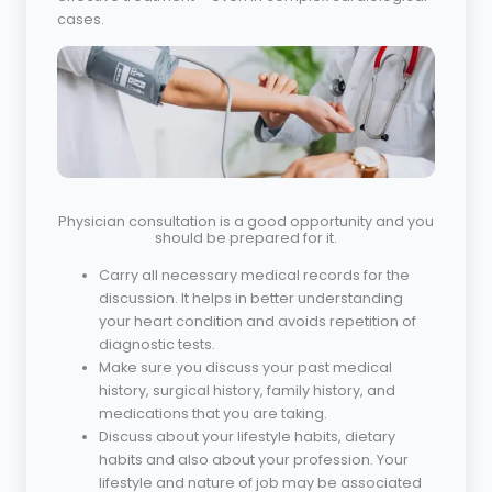
cases.
Physician consultation is a good opportunity and you
should be prepared for it.
Carry all necessary medical records for the
discussion. It helps in better understanding
your heart condition and avoids repetition of
diagnostic tests.
Make sure you discuss your past medical
history, surgical history, family history, and
medications that you are taking.
Discuss about your lifestyle habits, dietary
habits and also about your profession. Your
lifestyle and nature of job may be associated