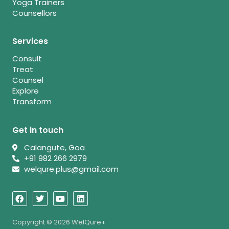
Yoga Trainers
Counsellors
Services
Consult
Treat
Counsel
Explore
Transform
Get in touch
Calangute, Goa
+91 982 266 2979
welqure.plus@gmail.com
F
T
Y
L
a
w
o
i
c
i
u
n
e
t
t
k
b
t
u
e
Copyright © 2026 WelQure+
o
e
b
d