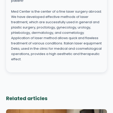
patient!
Med Center is the center of a fine laser surgery abroad.
We have developed effective methods of laser
treatment, which are successfully used in general and
plastic surgery, proctology, gynecology, urology,
phlebology, dermatology, and cosmetology.
Application of laser method allows quick and flawless
treatment of various conditions. Italian laser equipment
Deka, used in the clinic for medical and cosmetological
operations, provides a high aesthetic and therapeutic
effect.
Related articles