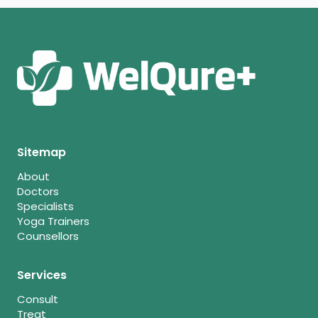
Sitemap
About
Doctors
Specialists
Yoga Trainers
Counsellors
Services
Consult
Treat