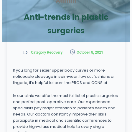
Admin
Anti-trends in plastic
surgeries
Category Recovery
October 8, 2021
If you long for sexier upper body curves or more
noticeable cleavage in swimwear, low cut fashions or
lingerie, it’s helpful to learn the PROS and CONS of…
In our clinic we offer the most full list of plastic surgeries
and perfect post-operative care. Our experienced
specialists pay major attention to patient’s health and
needs. Our doctors constantly improve their skills,
participate in medical and scientific conferences to
provide high-class medical help to every single