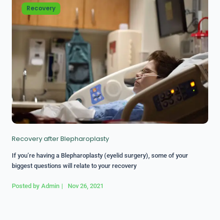
Recovery
Recovery after Blepharoplasty
If you’re having a Blepharoplasty (eyelid surgery), some of your
biggest questions will relate to your recovery
Posted by
Admin
|
Nov 26, 2021