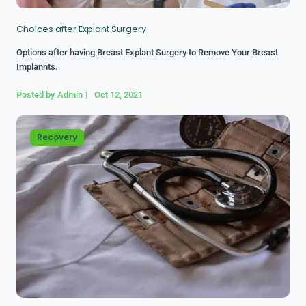
Choices after Explant Surgery
Options after having Breast Explant Surgery to Remove Your Breast
Implannts.
Posted by
Admin
|
Oct 12, 2021
Recovery