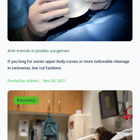
Anti-trends in plastic surgeries
If you long for sexier upper body curves or more noticeable cleavage
in swimwear, low cut fashions
Posted by
Admin
|
Nov 30, 2021
Recovery