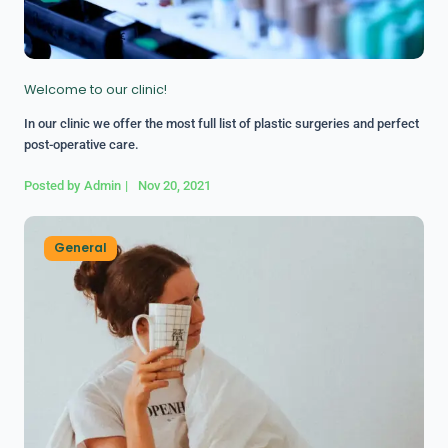
Welcome to our clinic!
In our clinic we offer the most full list of plastic surgeries and perfect
post-operative care.
Posted by
Admin
|
Nov 20, 2021
General