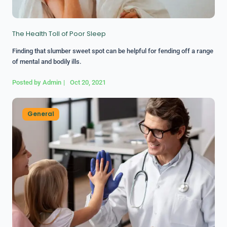
The Health Toll of Poor Sleep
Finding that slumber sweet spot can be helpful for fending off a range
of mental and bodily ills.
Posted by
Admin
|
Oct 20, 2021
General