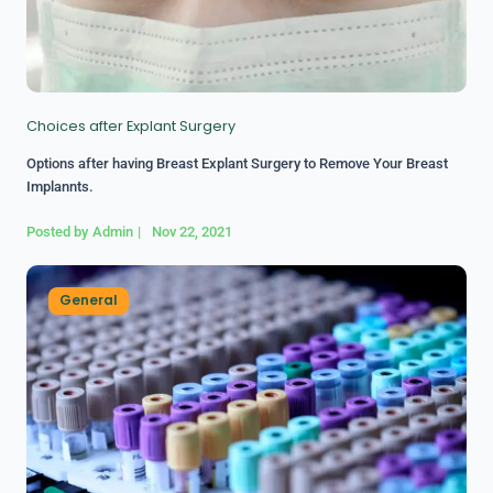
Choices after Explant Surgery
Options after having Breast Explant Surgery to Remove Your Breast
Implannts.
Posted by
Admin
|
Nov 22, 2021
General