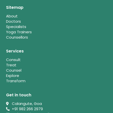
Sitemap
About
Doctors
Specialists
Yoga Trainers
Counsellors
Services
Consult
Treat
Counsel
Explore
Transform
Get in touch
Calangute, Goa
+91 982 266 2979