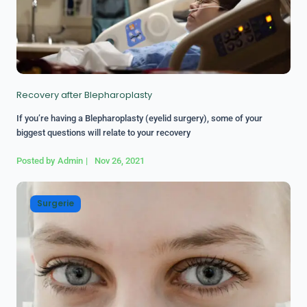
Recovery after Blepharoplasty
If you’re having a Blepharoplasty (eyelid surgery), some of your
biggest questions will relate to your recovery
Posted by
Admin
|
Nov 26, 2021
Surgerie