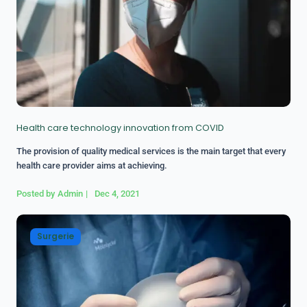
Health care technology innovation from COVID
The provision of quality medical services is the main target that every
health care provider aims at achieving.
Posted by
Admin
|
Dec 4, 2021
Surgerie