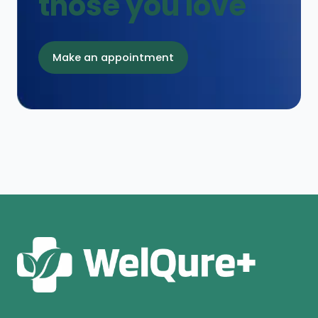
those you love
Make an appointment