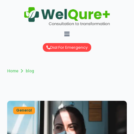
Skip
to
content
Dial For Emergency
Home
blog
General