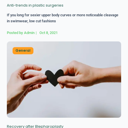
Anti-trends in plastic surgeries
If you long for sexier upper body curves or more noticeable cleavage
in swimwear, low cut fashions
Posted by
Admin
|
Oct 8, 2021
General
Recovery after Blepharoplasty