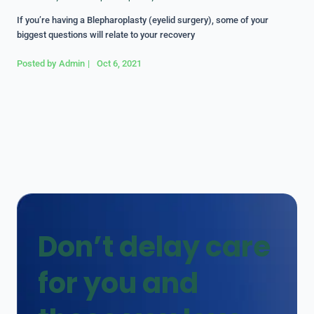
If you’re having a Blepharoplasty (eyelid surgery), some of your
biggest questions will relate to your recovery
Posted by
Admin
|
Oct 6, 2021
Don’t delay care
for you and