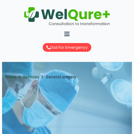
Skip
to
content
Dial For Emergency
Home
Services
General surgery