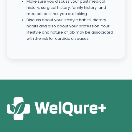
Make sure you discuss your past medical
history, surgical history, family history, and
medications that you are taking.
Discuss about your lifestyle habits, dietary
habits and also about your profession. Your
lifestyle and nature of job may be associated
with the risk for cardiac diseases.