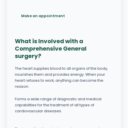
Make an appointment
What is Involved with a
Comprehensive General
surgery?
The heart supplies blood to all organs of the body,
nourishes them and provides energy. When your
heart refuses to work, anything can become the
reason.
Forms a wide range of diagnostic and medical
capabilities for the treatment of all types of
cardiovascular diseases.