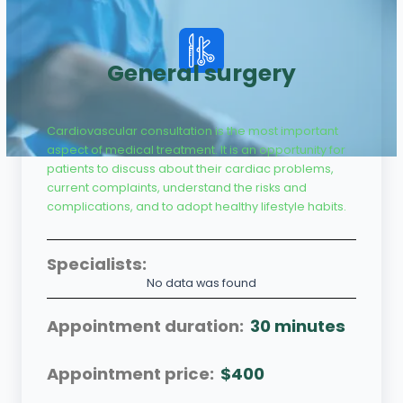
General surgery
Cardiovascular consultation is the most important
aspect of medical treatment. It is an opportunity for
patients to discuss about their cardiac problems,
current complaints, understand the risks and
complications, and to adopt healthy lifestyle habits.
Specialists:
No data was found
Appointment duration:
30 minutes
Appointment price:
$400