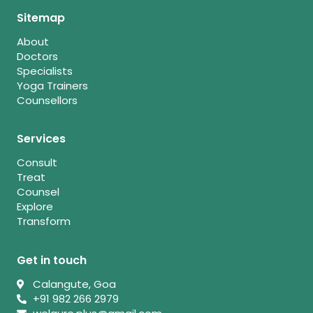
Sitemap
About
Doctors
Specialists
Yoga Trainers
Counsellors
Services
Consult
Treat
Counsel
Explore
Transform
Get in touch
Calangute, Goa
+91 982 266 2979