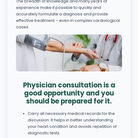
The breadth of knowledge and many years of
experience make it possible to quickly and
accurately formulate a diagnosis and provide
effective treatment – even in complex cardiological
cases.
Physician consultation is a
good opportunity and you
should be prepared for it.
Carry all necessary medical records for the
discussion. It helps in better understanding
your heart condition and avoids repetition of
diagnostic tests.