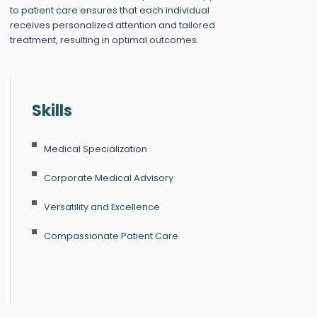
to patient care ensures that each individual
receives personalized attention and tailored
treatment, resulting in optimal outcomes.
Skills
Medical Specialization
Corporate Medical Advisory
Versatility and Excellence
Compassionate Patient Care