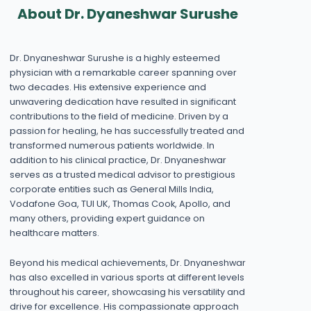
About Dr. Dyaneshwar Surushe
Dr. Dnyaneshwar Surushe is a highly esteemed
physician with a remarkable career spanning over
two decades. His extensive experience and
unwavering dedication have resulted in significant
contributions to the field of medicine. Driven by a
passion for healing, he has successfully treated and
transformed numerous patients worldwide. In
addition to his clinical practice, Dr. Dnyaneshwar
serves as a trusted medical advisor to prestigious
corporate entities such as General Mills India,
Vodafone Goa, TUI UK, Thomas Cook, Apollo, and
many others, providing expert guidance on
healthcare matters.
Beyond his medical achievements, Dr. Dnyaneshwar
has also excelled in various sports at different levels
throughout his career, showcasing his versatility and
drive for excellence. His compassionate approach