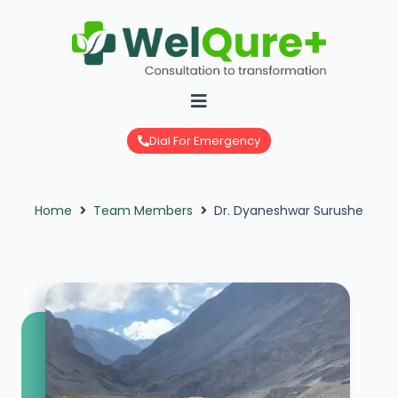
Skip
to
content
Dial For Emergency
Home
Team Members
Dr. Dyaneshwar Surushe