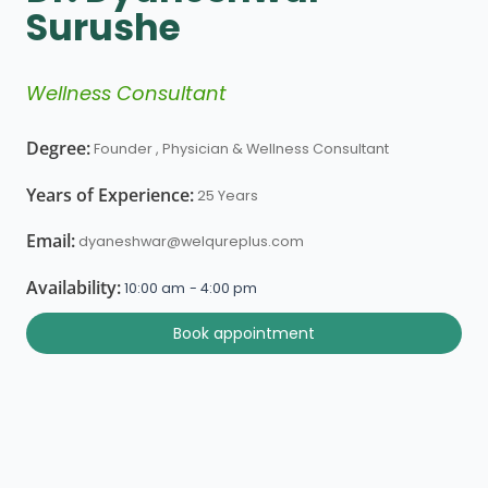
Surushe
Wellness Consultant
Degree:
Founder , Physician & Wellness Consultant
Years of Experience:
25 Years
Email:
dyaneshwar@welqureplus.com
Availability:
10:00 am
- 4:00 pm
Book appointment