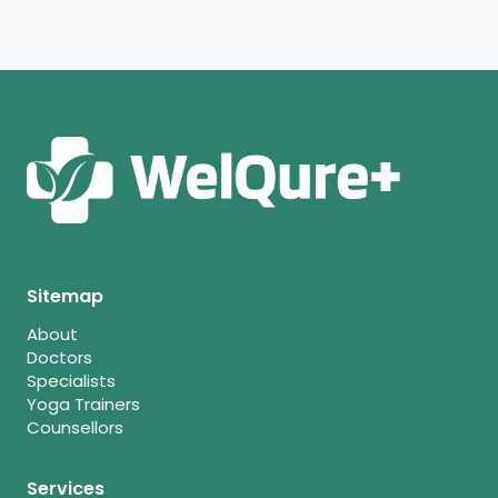
Sitemap
About
Doctors
Specialists
Yoga Trainers
Counsellors
Services