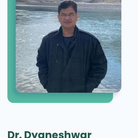
Dr. Dyaneshwar