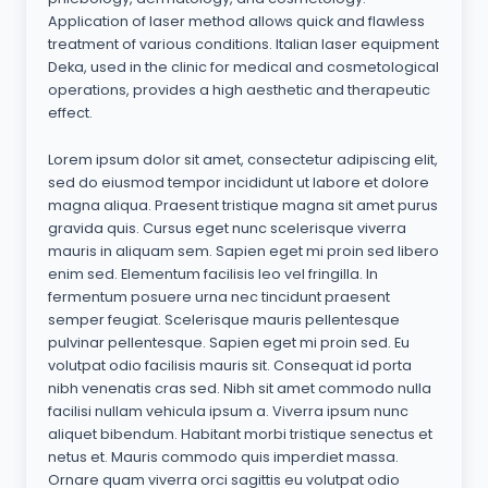
Application of laser method allows quick and flawless
treatment of various conditions. Italian laser equipment
Deka, used in the clinic for medical and cosmetological
operations, provides a high aesthetic and therapeutic
effect.
Lorem ipsum dolor sit amet, consectetur adipiscing elit,
sed do eiusmod tempor incididunt ut labore et dolore
magna aliqua. Praesent tristique magna sit amet purus
gravida quis. Cursus eget nunc scelerisque viverra
mauris in aliquam sem. Sapien eget mi proin sed libero
enim sed. Elementum facilisis leo vel fringilla. In
fermentum posuere urna nec tincidunt praesent
semper feugiat. Scelerisque mauris pellentesque
pulvinar pellentesque. Sapien eget mi proin sed. Eu
volutpat odio facilisis mauris sit. Consequat id porta
nibh venenatis cras sed. Nibh sit amet commodo nulla
facilisi nullam vehicula ipsum a. Viverra ipsum nunc
aliquet bibendum. Habitant morbi tristique senectus et
netus et. Mauris commodo quis imperdiet massa.
Ornare quam viverra orci sagittis eu volutpat odio