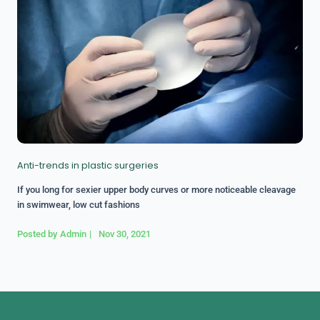
Anti-trends in plastic surgeries
If you long for sexier upper body curves or more noticeable cleavage
in swimwear, low cut fashions
Posted by
Admin
|
Nov 30, 2021