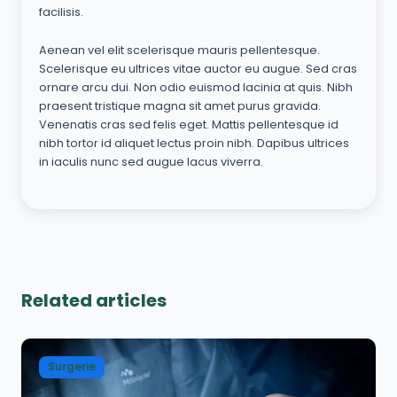
facilisis.
Aenean vel elit scelerisque mauris pellentesque.
Scelerisque eu ultrices vitae auctor eu augue. Sed cras
ornare arcu dui. Non odio euismod lacinia at quis. Nibh
praesent tristique magna sit amet purus gravida.
Venenatis cras sed felis eget. Mattis pellentesque id
nibh tortor id aliquet lectus proin nibh. Dapibus ultrices
in iaculis nunc sed augue lacus viverra.
Related articles
Surgerie