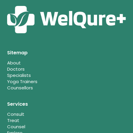
Sitemap
About
Doctors
Specialists
Yoga Trainers
Counsellors
Services
Consult
Treat
Counsel
Explore