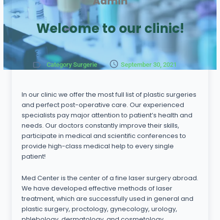
Admin
Welcome to our clinic!
Category Surgerie
September 30, 2021
In our clinic we offer the most full list of plastic surgeries
and perfect post-operative care. Our experienced
specialists pay major attention to patient’s health and
needs. Our doctors constantly improve their skills,
participate in medical and scientific conferences to
provide high-class medical help to every single
patient!
Med Center is the center of a fine laser surgery abroad.
We have developed effective methods of laser
treatment, which are successfully used in general and
plastic surgery, proctology, gynecology, urology,
phlebology, dermatology, and cosmetology.